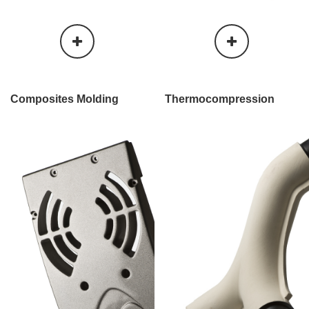
Composites Molding
Thermo​compression