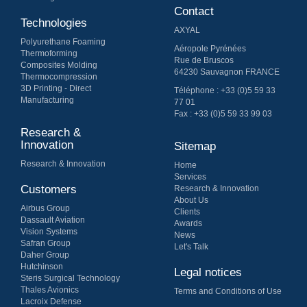
Contact
Technologies
AXYAL
Polyurethane Foaming
Aéropole Pyrénées
Thermoforming
Rue de Bruscos
Composites Molding
64230 Sauvagnon FRANCE
Thermo​compression
3D Printing - Direct
Téléphone : +33 (0)5 59 33
Manufacturing
77 01
Fax : +33 (0)5 59 33 99 03
Research &
Innovation
Sitemap
Research & Innovation
Home
Services
Customers
Research & Innovation
About Us
Airbus Group
Clients
Dassault Aviation
Awards
Vision Systems
News
Safran Group
Let's Talk
Daher Group
Hutchinson
Legal notices
Steris Surgical Technology
Thales Avionics
Terms and Conditions of Use
Lacroix Defense