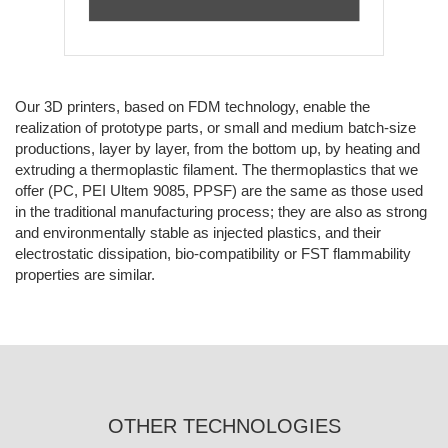
Our 3D printers, based on FDM technology, enable the
realization of prototype parts, or small and medium batch-size
productions, layer by layer, from the bottom up, by heating and
extruding a thermoplastic filament. The thermoplastics that we
offer (PC, PEI Ultem 9085, PPSF) are the same as those used
in the traditional manufacturing process; they are also as strong
and environmentally stable as injected plastics, and their
electrostatic dissipation, bio-compatibility or FST flammability
properties are similar.
OTHER TECHNOLOGIES