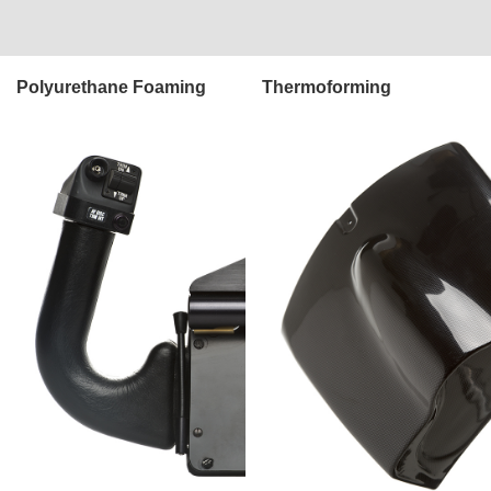
Polyurethane Foaming
Thermoforming