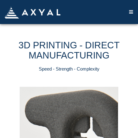
3D PRINTING - DIRECT
MANUFACTURING
Speed ​​- Strength - Complexity