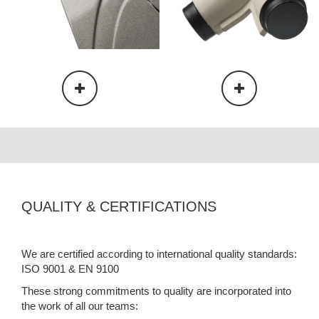
QUALITY & CERTIFICATIONS
We are certified according to international quality standards:
ISO 9001 & EN 9100
These strong commitments to quality are incorporated into
the work of all our teams: