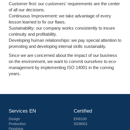
Customer first: our customers' requirements are the center
of all our decisions.
Continuous Improvement: we take advantage of every
lesson learned to fix our flaws.
Sustainability: our company works consistently to insure
continuity and profitability.
Developing human relationships: we pay special attention to
promoting and developing internal skills sustainably.
Since we are concerned about the impact of our business
on the environment, we want to commit ourselves to eco-
management by implementing ISO 14001 in the coming
years.
Services EN
Certified
Design
EN9100
Production
ISO9001
Finishing